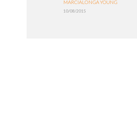
MARCIALONGA YOUNG
10/08/2015