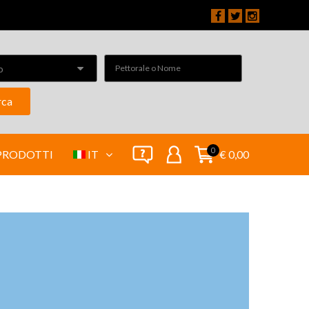
o
rca
0
PRODOTTI
IT
€ 0,00