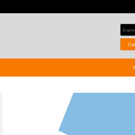
Event
Ce