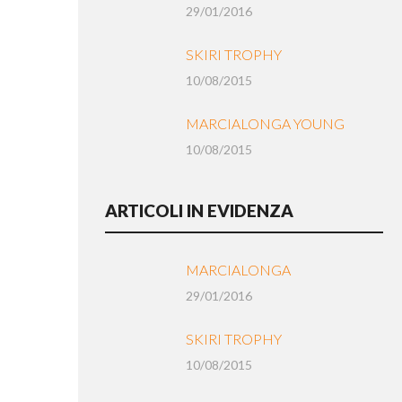
29/01/2016
SKIRI TROPHY
10/08/2015
MARCIALONGA YOUNG
10/08/2015
ARTICOLI IN EVIDENZA
MARCIALONGA
29/01/2016
SKIRI TROPHY
10/08/2015