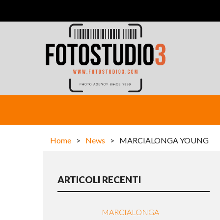
Home
>
News
>
MARCIALONGA YOUNG
ARTICOLI RECENTI
MARCIALONGA